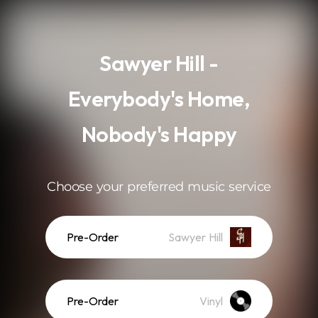
.
Sawyer Hill -
Everybody's Home,
Nobody's Happy
Choose your preferred music service
Pre-Order
Sawyer Hill
Pre-Order
Vinyl