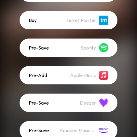
Buy
Ticket Master
Pre-Save
Spotify
Pre-Add
Apple Music
Pre-Save
Deezer
Pre-Save
Amazon Music (Streaming)